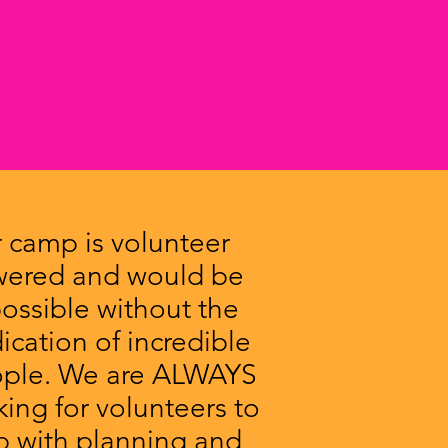
 camp is volunteer
ered and would be
ossible without the
ication of incredible
ple. We are ALWAYS
king for volunteers to
p with planning and