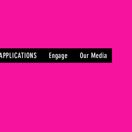
APPLICATIONS
Engage
Our Media