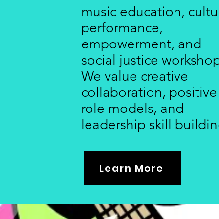
music education, cultu
performance,
empowerment, and
social justice workshop
We value creative
collaboration, positive
role models, and
leadership skill buildin
Learn More