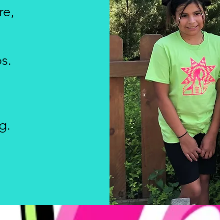
re,
s.
g.