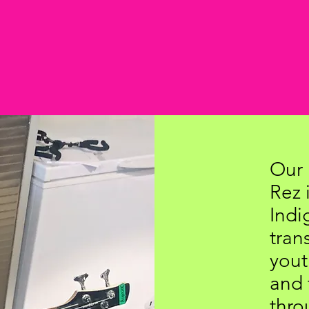
Our 
Rez 
Indi
tra
yout
and 
thro