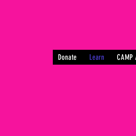
Donate
Learn
CAMP 