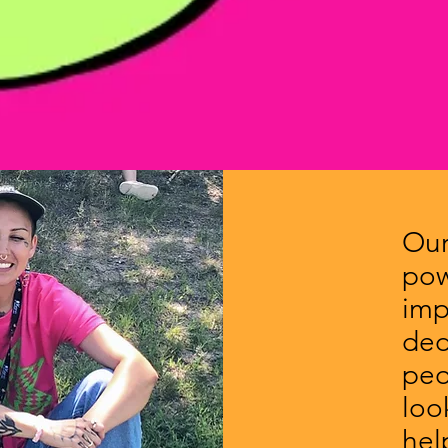
Our
pow
imp
ded
peo
loo
hel