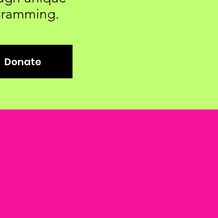
gramming.
Donate