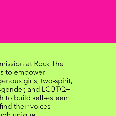
mission at Rock The
is to empower
genous girls, two-spirit,
nsgender, and LGBTQ+
h to build self-esteem
find their voices
ugh unique